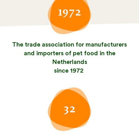
1972
The trade association for manufacturers
and importers of pet food in the
Netherlands
since 1972
32