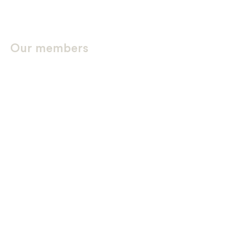
Our members