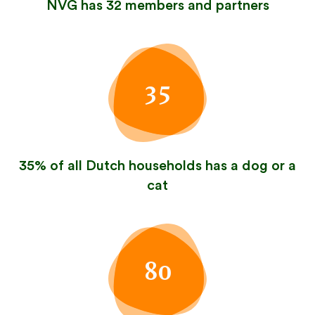
NVG has 32 members and partners
35
35% of all Dutch households has a dog or a
cat
80