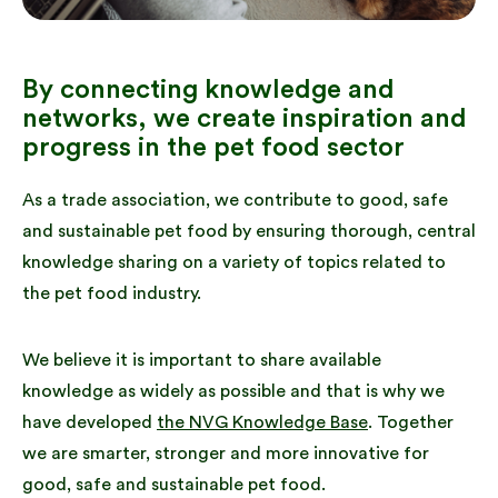
By connecting knowledge and
networks, we create inspiration and
progress in the pet food sector
As a trade association, we contribute to good, safe
and sustainable pet food by ensuring thorough, central
knowledge sharing on a variety of topics related to
the pet food industry.
We believe it is important to share available
knowledge as widely as possible and that is why we
have developed
the NVG Knowledge Base
. Together
we are smarter, stronger and more innovative for
good, safe and sustainable pet food.