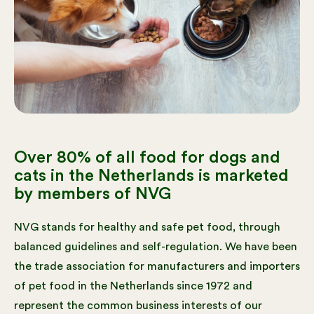
Over 80% of all food for dogs and
cats in the Netherlands is marketed
by members of NVG
NVG stands for healthy and safe pet food, through
balanced guidelines and self-regulation. We have been
the trade association for manufacturers and importers
of pet food in the Netherlands since 1972 and
represent the common business interests of our