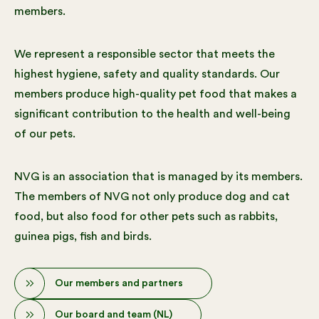
members.
We represent a responsible sector that meets the
highest hygiene, safety and quality standards. Our
members produce high-quality pet food that makes a
significant contribution to the health and well-being
of our pets.
NVG is an association that is managed by its members.
The members of NVG not only produce dog and cat
food, but also food for other pets such as rabbits,
guinea pigs, fish and birds.
Our members and partners
Our board and team (NL)