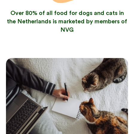
Over 80% of all food for dogs and cats in
the Netherlands is marketed by members of
NVG