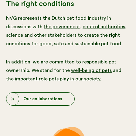
The right conditions
NVG represents the Dutch pet food industry in
discussions with
the government
,
control authorities
,
science
and
other stakeholders
to create the right
conditions for good, safe and sustainable pet food .
In addition, we are committed to responsible pet
ownership. We stand for the
well-being of pets
and
the important role pets play in our society
.
Our collaborations