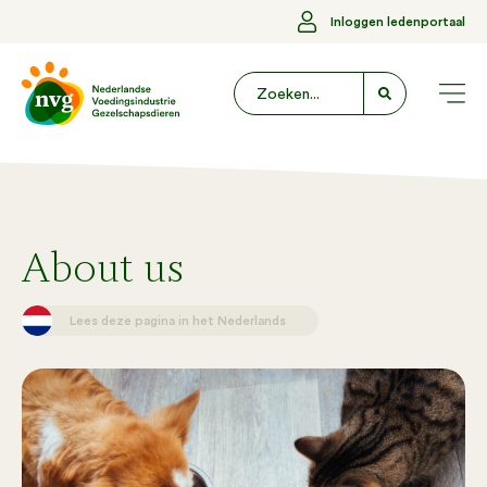
Inloggen ledenportaal
About us
Lees deze pagina in het Nederlands