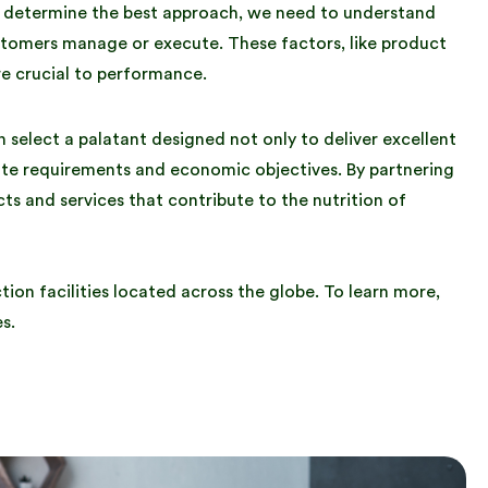
o determine the best approach, we need to understand
ustomers manage or execute. These factors, like product
re crucial to performance.
select a palatant designed not only to deliver excellent
ute requirements and economic objectives. By partnering
ts and services that contribute to the nutrition of
ion facilities located across the globe. To learn more,
s.