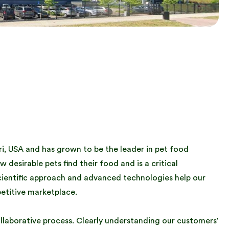
uri, USA and has grown to be the leader in pet food
w desirable pets find their food and is a critical
cientific approach and advanced technologies help our
etitive marketplace.
ollaborative process. Clearly understanding our customers’