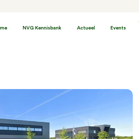
ome
NVG Kennisbank
Actueel
Events