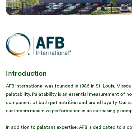
Introduction
AFB International was founded in 1986 in St. Louis, Misso
palatability. Palatability is an essential measurement of ho
component of both pet nutrition and brand loyalty. Our s
customers maximize performance in an increasingly comp
In addition to palatant expertise, AFB is dedicated to a c