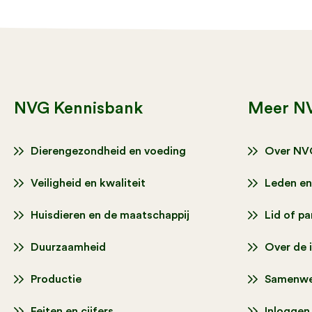
NVG Kennisbank
Meer N
Dierengezondheid en voeding
Over NV
Veiligheid en kwaliteit
Leden en
Huisdieren en de maatschappij
Lid of p
Duurzaamheid
Over de 
Productie
Samenwe
Feiten en cijfers
Inloggen