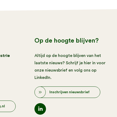
Op de hoogte blijven?
strie
Altijd op de hoogte blijven van het
laatste nieuws? Schrijf je hier in voor
onze nieuwsbrief en volg ons op
LinkedIn.
Inschrijven nieuwsbrief
.nl