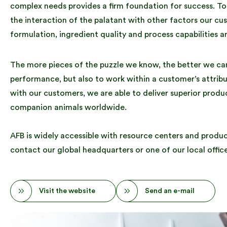
complex needs provides a firm foundation for success. T
the interaction of the palatant with other factors our c
formulation, ingredient quality and process capabilities a
The more pieces of the puzzle we know, the better we can 
performance, but also to work within a customer’s attrib
with our customers, we are able to deliver superior produc
companion animals worldwide.
AFB is widely accessible with resource centers and product
contact our global headquarters or one of our local office
Visit the website
Send an e-mail