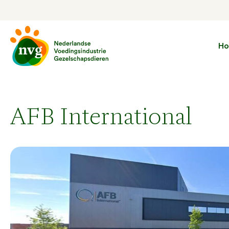
H
AFB International