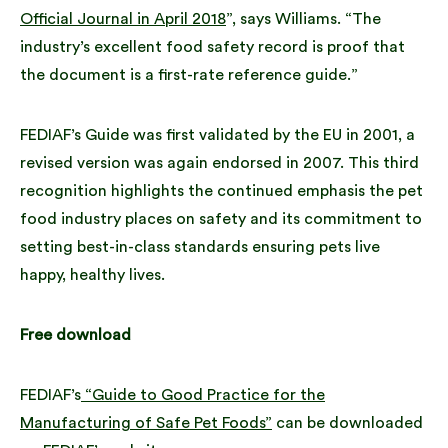
Official Journal in April 2018
”, says Williams. “The
industry’s excellent food safety record is proof that
the document is a first-rate reference guide.”
FEDIAF’s Guide was first validated by the EU in 2001, a
revised version was again endorsed in 2007. This third
recognition highlights the continued emphasis the pet
food industry places on safety and its commitment to
setting best-in-class standards ensuring pets live
happy, healthy lives.
Free download
FEDIAF’s
“Guide to Good Practice for the
Manufacturing of Safe Pet Foods”
can be downloaded