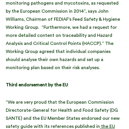
monitoring pathogens and mycotoxins, as requested
by the European Commission in 2014”, says John
Williams, Chairman of FEDIAF’s Feed Safety & Hygiene
Working Group. “Furthermore, we had a request for
more detailed content on traceability and Hazard
Analysis and Critical Control Points (HACCP).” The
Working Group agreed that individual companies
should analyse their own hazards and set up a
monitoring plan based on their risk analyses.
Third endorsement by the EU
“We are very proud that the European Commission
Directorate-General for Health and Food Safety (DG
SANTE) and the EU Member States endorsed our new
safety guide with its references published in
the EU