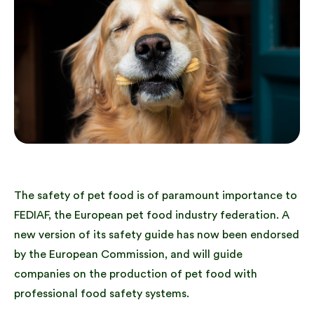
The safety of pet food is of paramount importance to
FEDIAF, the European pet food industry federation. A
new version of its safety guide has now been endorsed
by the European Commission, and will guide
companies on the production of pet food with
professional food safety systems.