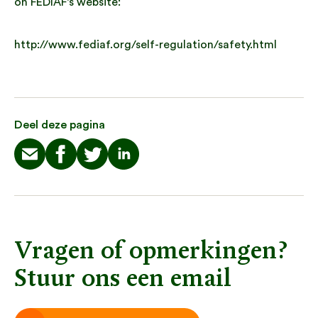
on FEDIAF’s website:
http://www.fediaf.org/self-regulation/safety.html
Deel deze pagina
Vragen of opmerkingen?
Stuur ons een email