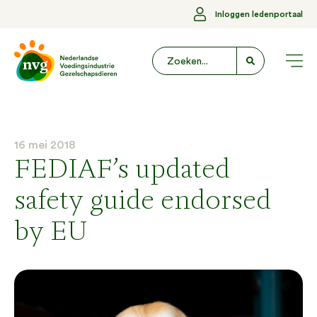
Inloggen ledenportaal
16 mei 2018
FEDIAF’s updated
safety guide endorsed
by EU