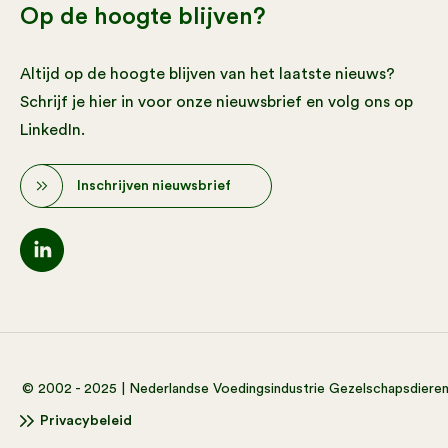
Op de hoogte blijven?
Altijd op de hoogte blijven van het laatste nieuws?
Schrijf je hier in voor onze nieuwsbrief en volg ons op
LinkedIn.
Inschrijven nieuwsbrief
© 2002 - 2025 | Nederlandse Voedingsindustrie Gezelschapsdiere
Privacybeleid