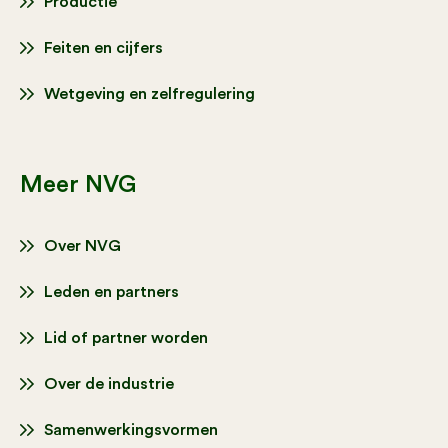
Productie
Feiten en cijfers
Wetgeving en zelfregulering
Meer NVG
Over NVG
Leden en partners
Lid of partner worden
Over de industrie
Samenwerkingsvormen