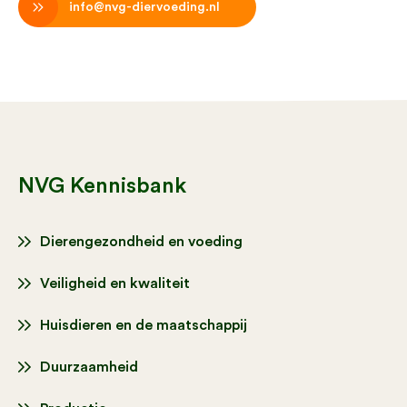
info@nvg-diervoeding.nl
NVG Kennisbank
Dierengezondheid en voeding
Veiligheid en kwaliteit
Huisdieren en de maatschappij
Duurzaamheid