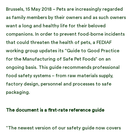
Brussels, 15 May 2018 – Pets are increasingly regarded
as family members by their owners and as such owners
want a long and healthy life for their beloved
companions. In order to prevent food-borne incidents
that could threaten the health of pets, a FEDIAF
working group updates its “Guide to Good Practice
for the Manufacturing of Safe Pet Foods” on an
ongoing basis. This guide recommends professional
food safety systems – from raw materials supply,
factory design, personnel and processes to safe
packaging.
The document is a first-rate reference guide
“The newest version of our safety guide now covers