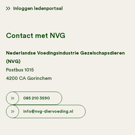
Inloggen ledenportaal
Contact met NVG
Nederlandse Voedingsindustrie Gezelschapsdieren
(NVG)
Postbus 1015
4200 CA Gorinchem
085 210 3590
info@nvg-diervoeding.nl