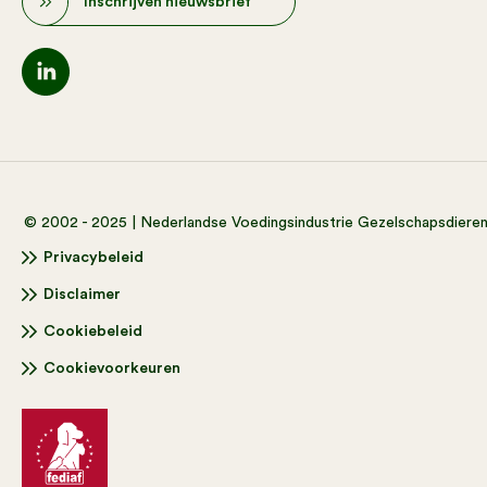
Inschrijven nieuwsbrief
© 2002 - 2025 | Nederlandse Voedingsindustrie Gezelschapsdiere
Privacybeleid
Disclaimer
Cookiebeleid
Cookievoorkeuren