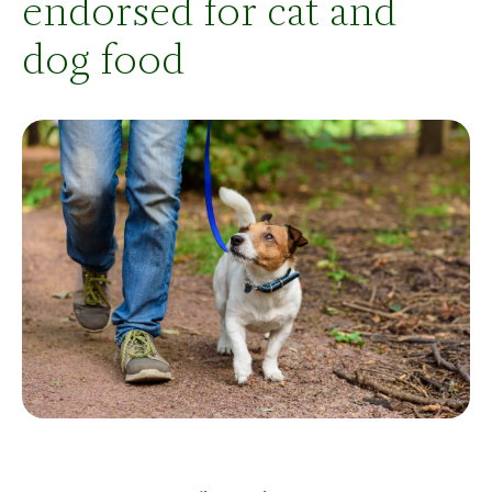
endorsed for cat and
dog food