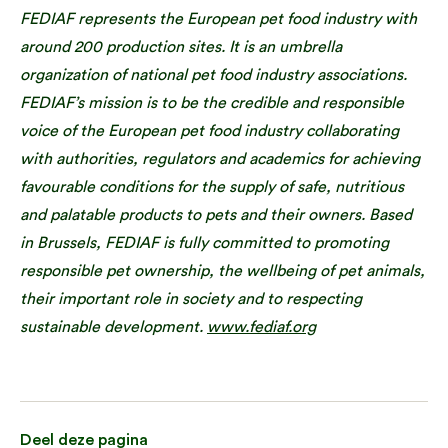
FEDIAF represents the European pet food industry with
around 200 production sites. It is an umbrella
organization of national pet food industry associations.
FEDIAF’s mission is to be the credible and responsible
voice of the European pet food industry collaborating
with authorities, regulators and academics for achieving
favourable conditions for the supply of safe, nutritious
and palatable products to pets and their owners. Based
in Brussels, FEDIAF is fully committed to promoting
responsible pet ownership, the wellbeing of pet animals,
their important role in society and to respecting
sustainable development.
www.fediaf.org
Deel deze pagina