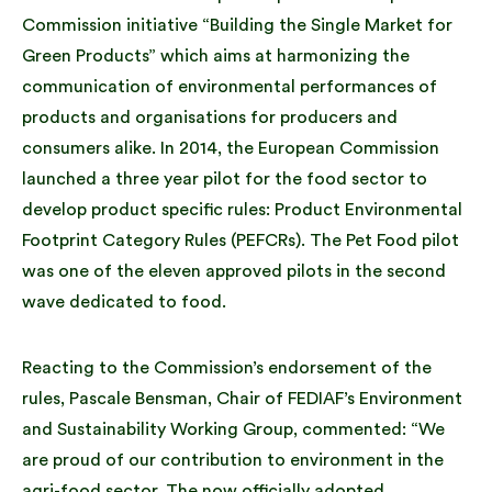
Commission initiative “Building the Single Market for
Green Products” which aims at harmonizing the
communication of environmental performances of
products and organisations for producers and
consumers alike. In 2014, the European Commission
launched a three year pilot for the food sector to
develop product specific rules: Product Environmental
Footprint Category Rules (PEFCRs). The Pet Food pilot
was one of the eleven approved pilots in the second
wave dedicated to food.
Reacting to the Commission’s endorsement of the
rules, Pascale Bensman, Chair of FEDIAF’s Environment
and Sustainability Working Group, commented: “We
are proud of our contribution to environment in the
agri-food sector. The now officially adopted