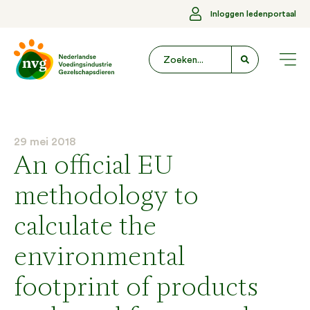
Inloggen ledenportaal
29 mei 2018
An official EU
methodology to
calculate the
environmental
footprint of products