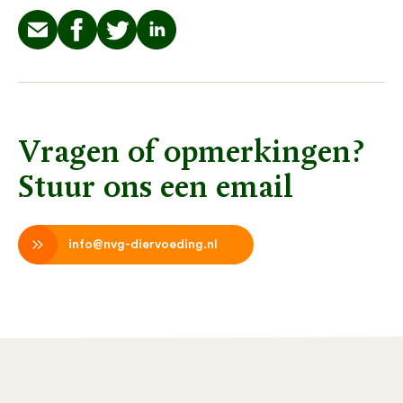
Vragen of opmerkingen?
Stuur ons een email
info@nvg-diervoeding.nl