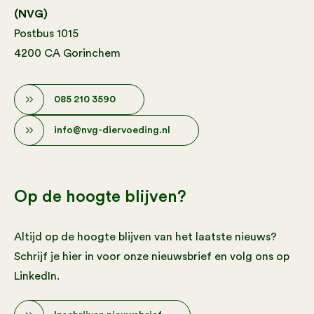
(NVG)
Postbus 1015
4200 CA Gorinchem
085 210 3590
info@nvg-diervoeding.nl
Op de hoogte blijven?
Altijd op de hoogte blijven van het laatste nieuws?
Schrijf je hier in voor onze nieuwsbrief en volg ons op
LinkedIn.