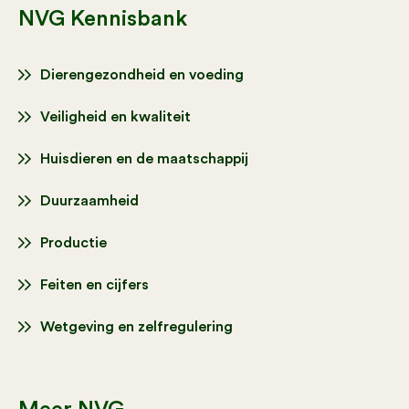
NVG Kennisbank
Dierengezondheid en voeding
Veiligheid en kwaliteit
Huisdieren en de maatschappij
Duurzaamheid
Productie
Feiten en cijfers
Wetgeving en zelfregulering