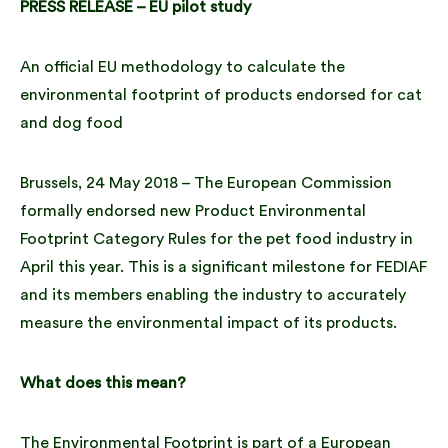
PRESS RELEASE – EU pilot study
An official EU methodology to calculate the
environmental footprint of products endorsed for cat
and dog food
Brussels, 24 May 2018 – The European Commission
formally endorsed new Product Environmental
Footprint Category Rules for the pet food industry in
April this year. This is a significant milestone for FEDIAF
and its members enabling the industry to accurately
measure the environmental impact of its products.
What does this mean?
The Environmental Footprint is part of a European