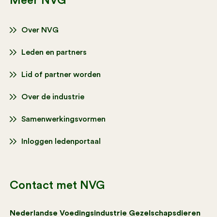
Meer NVG
Over NVG
Leden en partners
Lid of partner worden
Over de industrie
Samenwerkingsvormen
Inloggen ledenportaal
Contact met NVG
Nederlandse Voedingsindustrie Gezelschapsdieren