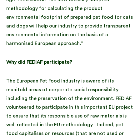
methodology for calculating the product
environmental footprint of prepared pet food for cats
and dogs will help our industry to provide transparent
environmental information on the basis of a
harmonised European approach.”
Why did FEDIAF participate?
The European Pet Food Industry is aware of its
manifold areas of corporate social responsibility
including the preservation of the environment. FEDIAF
volunteered to participate in this important EU project
to ensure that its responsible use of raw materials is
well reflected in the EU methodology. Indeed, pet
food capitalises on resources (that are not used or