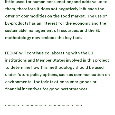
little-used for human consumption) and adds value to
them, therefore it does not negatively influence the
offer of commodities on the food market. The use of
by-products has an interest for the economy and the
sustainable management of resources, and the EU
methodology now embeds this key fact.
FEDIAF will continue collaborating with the EU
institutions and Member States involved in this project
to determine how this methodology should be used
under future policy options, such as communication on
environmental footprints of consumer goods or
financial incentives for good performances.
……………………………………………………