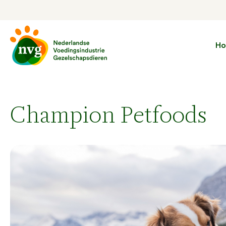
H
Champion Petfoods