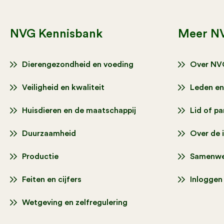
NVG Kennisbank
Meer N
Dierengezondheid en voeding
Over NV
Veiligheid en kwaliteit
Leden en
Huisdieren en de maatschappij
Lid of p
Duurzaamheid
Over de 
Productie
Samenwe
Feiten en cijfers
Inloggen
Wetgeving en zelfregulering