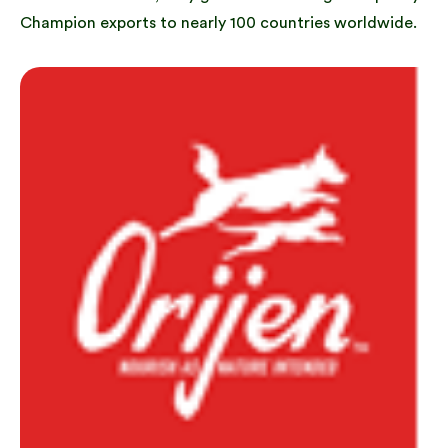
Champion exports to nearly 100 countries worldwide.