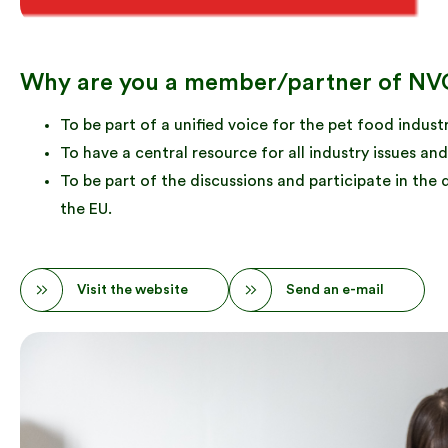
Why are you a member/partner of NV
To be part of a unified voice for the pet food industr
To have a central resource for all industry issues 
To be part of the discussions and participate in the
the EU.
Visit the website
Send an e-mail