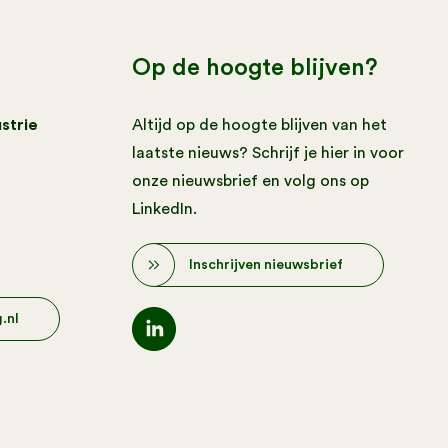
Op de hoogte blijven?
strie
Altijd op de hoogte blijven van het
laatste nieuws? Schrijf je hier in voor
onze nieuwsbrief en volg ons op
LinkedIn.
Inschrijven nieuwsbrief
.nl