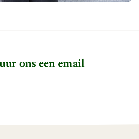
uur ons een email