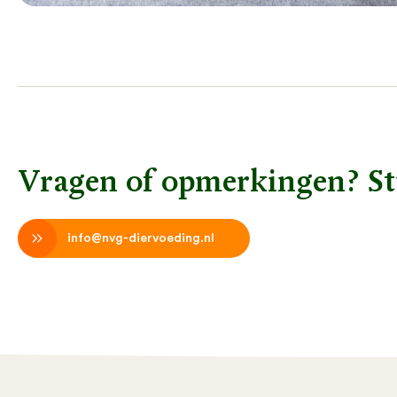
Vragen of opmerkingen? St
info@nvg-diervoeding.nl