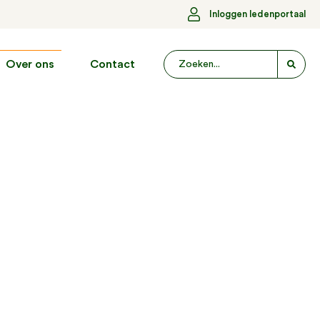
Inloggen ledenportaal
Over ons
Contact