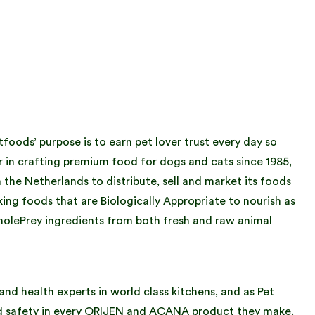
oods’ purpose is to earn pet lover trust every day so
r in crafting premium food for dogs and cats since 1985,
he Netherlands to distribute, sell and market its foods
ng foods that are Biologically Appropriate to nourish as
holePrey ingredients from both fresh and raw animal
nd health experts in world class kitchens, and as Pet
nd safety in every ORIJEN and ACANA product they make.