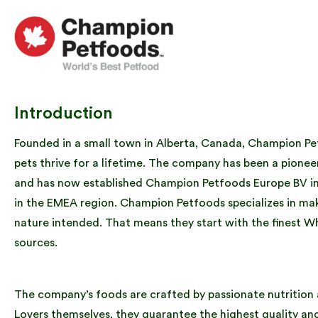
Introduction
Founded in a small town in Alberta, Canada, Champion Petf
pets thrive for a lifetime. The company has been a pionee
and has now established Champion Petfoods Europe BV in t
in the EMEA region. Champion Petfoods specializes in maki
nature intended. That means they start with the finest W
sources.
The company’s foods are crafted by passionate nutrition a
Lovers themselves, they guarantee the highest quality a