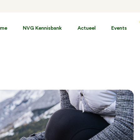
ome
NVG Kennisbank
Actueel
Events