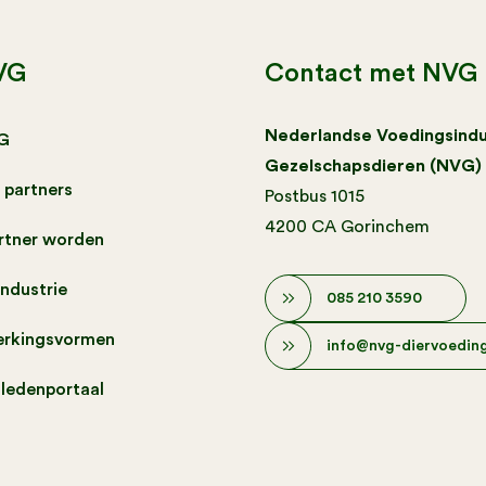
VG
Contact met NVG
Nederlandse Voedingsindu
G
Gezelschapsdieren (NVG)
 partners
Postbus 1015
4200 CA Gorinchem
artner worden
industrie
085 210 3590
rkingsvormen
info@nvg-diervoeding
 ledenportaal