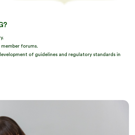
G?
y.
and member forums.
 development of guidelines and regulatory standards in